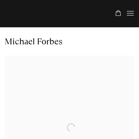
Michael Forbes