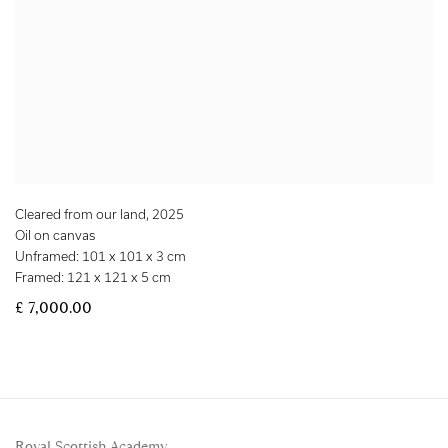
Cleared from our land
,
2025
Oil on canvas
Unframed: 101 x 101 x 3 cm
Framed: 121 x 121 x 5 cm
£ 7,000.00
Royal Scottish Academy