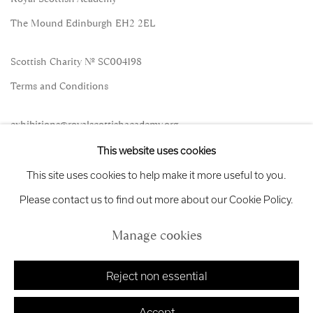
The Mound Edinburgh EH2 2EL
Scottish Charity No. SC004198
Terms and Conditions
exhibitions
@royalscottishacademy.org
This website uses cookies
Exhibition
Credits
This site uses cookies to help make it more useful to you.
Please contact us to find out more about our Cookie Policy.
Manage cookies
Manage cookies
Copyright © 2026 Royal Scottish Academy
Site by Artlogic
Reject non essential
Accept