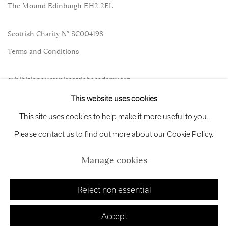
The Mound Edinburgh EH2 2EL
Scottish Charity No. SC004198
Terms and Conditions
exhibitions
@royalscottishacademy.org
This website uses cookies
Exhibition
Credits
This site uses cookies to help make it more useful to you.
Please contact us to find out more about our Cookie Policy.
Manage cookies
Manage cookies
Copyright © 2026 Royal Scottish Academy
Site by Artlogic
Reject non essential
Accept