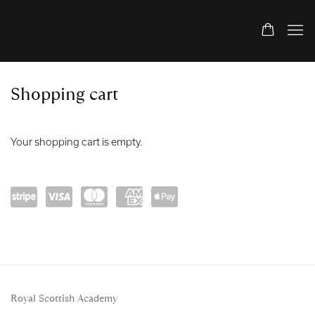
Store
Shopping cart
Your shopping cart is empty.
Powe
visa
mast
amex
Apple
red
ercar
Pay
by
d
Stripe
Royal Scottish Academy