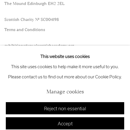
The Mound Edinburgh EH2 2EL
Scottish Charity No. SC004198
Terms and Conditions
exhibitions
@royalscottishacademy.org
This website uses cookies
Exhibition
Credits
This site uses cookies to help make it more useful to you.
Please contact us to find out more about our Cookie Policy.
Manage cookies
Manage cookies
Copyright © 2026 Royal Scottish Academy
Site by Artlogic
Reject non essential
Accept