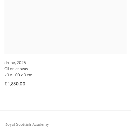
drone
,
2025
Oil on canvas
70 x 100 x 3 cm
£ 1,850.00
Royal Scottish Academy