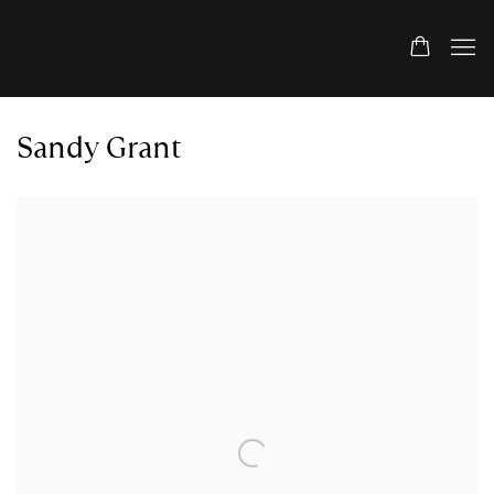
Sandy Grant