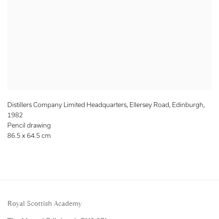
Distillers Company Limited Headquarters, Ellersey Road, Edinburgh
,
1982
Pencil drawing
86.5 x 64.5 cm
Royal Scottish Academy