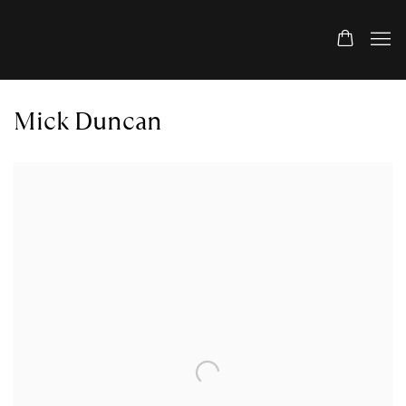
Mick Duncan