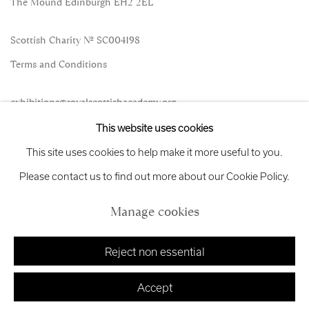
The Mound Edinburgh EH2 2EL
Scottish Charity No. SC004198
Terms and Conditions
exhibitions
@royalscottishacademy.org
This website uses cookies
Exhibition
Credits
This site uses cookies to help make it more useful to you.
Please contact us to find out more about our Cookie Policy.
Manage cookies
Manage cookies
Copyright © 2026 Royal Scottish Academy
Site by Artlogic
Reject non essential
Accept