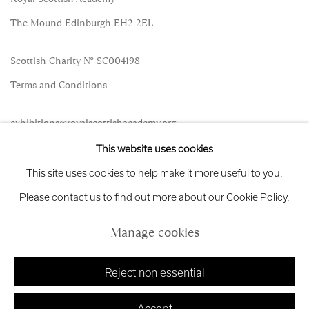
The Mound Edinburgh EH2 2EL
Scottish Charity No. SC004198
Terms and Conditions
exhibitions
@royalscottishacademy.org
This website uses cookies
Exhibition
Credits
This site uses cookies to help make it more useful to you.
Please contact us to find out more about our Cookie Policy.
Manage cookies
Manage cookies
Copyright © 2026 Royal Scottish Academy
Site by Artlogic
Reject non essential
Accept