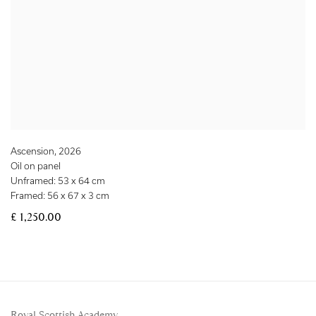
Ascension
,
2026
Oil on panel
Unframed: 53 x 64 cm
Framed: 56 x 67 x 3 cm
£ 1,250.00
Royal Scottish Academy