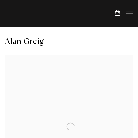
Alan Greig