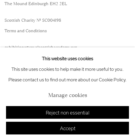
The Mound Edinburgh EH2 2EL
Scottish Charity No. SC004198
Terms and Conditions
exhibitions
@royalscottishacademy.org
This website uses cookies
Exhibition
Credits
This site uses cookies to help make it more useful to you.
Please contact us to find out more about our Cookie Policy.
Manage cookies
Manage cookies
Copyright © 2026 Royal Scottish Academy
Site by Artlogic
Reject non essential
Accept