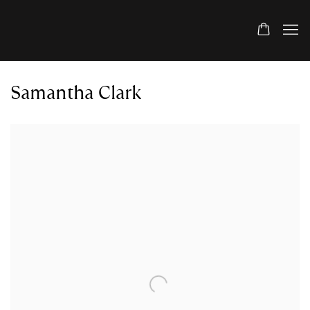
Samantha Clark