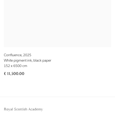
Confluence
,
2025
White pigment ink, black paper
152 x 6500 cm
£ 11,500.00
Royal Scottish Academy