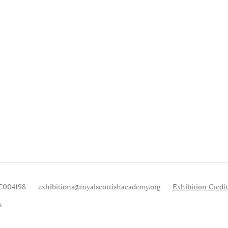
SC004198
exhibitions
@royalscottishacademy.org
Exhibition
Credit
s