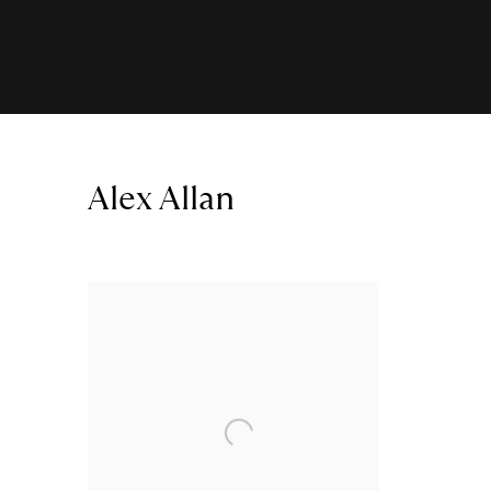
Alex Allan