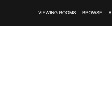
VIEWING ROOMS
BROWSE
A