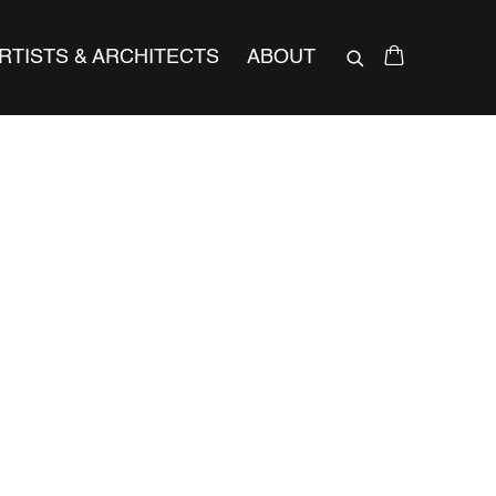
RTISTS & ARCHITECTS
ABOUT