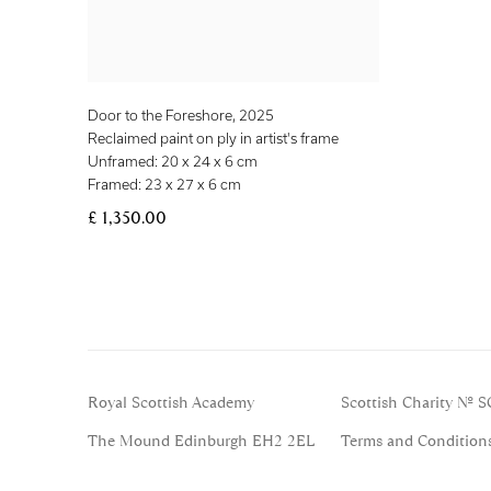
Door to the Foreshore
,
2025
Reclaimed paint on ply in artist's frame
Unframed: 20 x 24 x 6 cm
Framed: 23 x 27 x 6 cm
£ 1,350.00
Royal Scottish Academy
Scottish Charity No. 
The Mound Edinburgh EH2 2EL
Terms and Condition