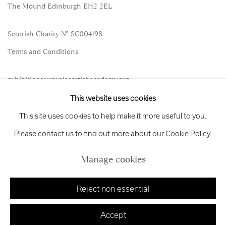
The Mound Edinburgh EH2 2EL
Scottish Charity No. SC004198
Terms and Conditions
exhibitions
@royalscottishacademy.org
This website uses cookies
Exhibition
Credits
This site uses cookies to help make it more useful to you.
Please contact us to find out more about our Cookie Policy.
Manage cookies
Manage cookies
Copyright © 2026 Royal Scottish Academy
Site by Artlogic
Reject non essential
Accept