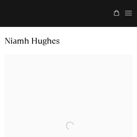
Niamh Hughes