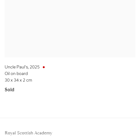
Uncle Paul's
,
2025
Oil on board
30 x 34 x 2 cm
Sold
Royal Scottish Academy