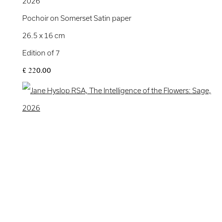
2026
Pochoir on Somerset Satin paper
26.5 x 16 cm
Edition of 7
£ 220.00