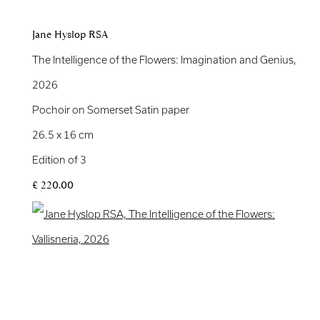
Jane Hyslop RSA
The Intelligence of the Flowers: Imagination and Genius
,
2026
Pochoir on Somerset Satin paper
26.5 x 16 cm
Edition of 3
£ 220.00