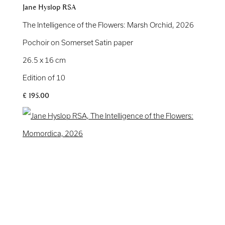
Jane Hyslop RSA
The Intelligence of the Flowers: Marsh Orchid
,
2026
Pochoir on Somerset Satin paper
26.5 x 16 cm
Edition of 10
£ 195.00