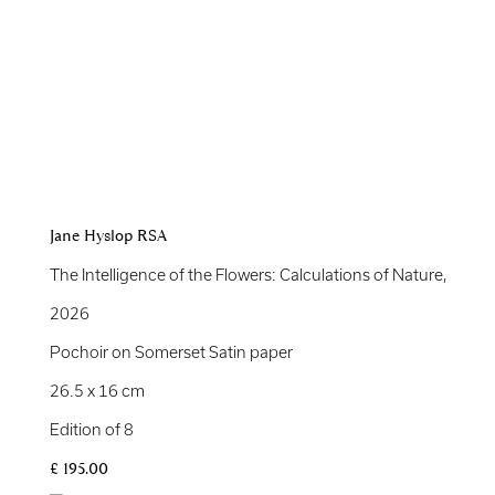
Jane Hyslop RSA
The Intelligence of the Flowers: Calculations of Nature
,
2026
Pochoir on Somerset Satin paper
26.5 x 16 cm
Edition of 8
£ 195.00