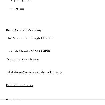
Edition of 10
£ 220.00
Royal Scottish Academy
The Mound Edinburgh EH2 2EL
Scottish Charity No. SC004198
Terms and Conditions
exhibitions
@royalscottishacademy.org
Exhibition
Credits
Facebook