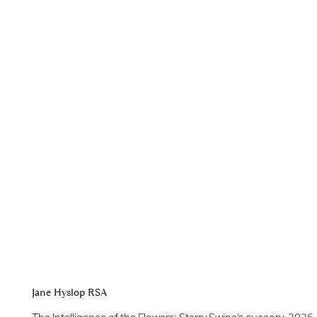
Jane Hyslop RSA