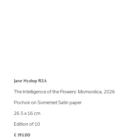
Jane Hyslop RSA
The Intelligence of the Flowers: Momordica
,
2026
Pochoir on Somerset Satin paper
26.5 x 16 cm
Edition of 10
£ 195.00