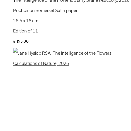
The Intelligence of the Flowers: Starry Swine’s-succory
,
2026
Pochoir on Somerset Satin paper
26.5 x 16 cm
Edition of 11
£ 195.00