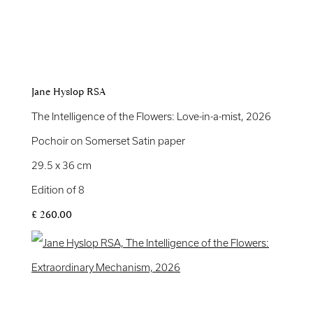
Jane Hyslop RSA
The Intelligence of the Flowers: Love-in-a-mist
,
2026
Pochoir on Somerset Satin paper
29.5 x 36 cm
Edition of 8
£ 260.00