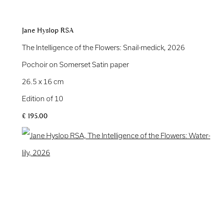
Jane Hyslop RSA
The Intelligence of the Flowers: Snail-medick
,
2026
Pochoir on Somerset Satin paper
26.5 x 16 cm
Edition of 10
£ 195.00