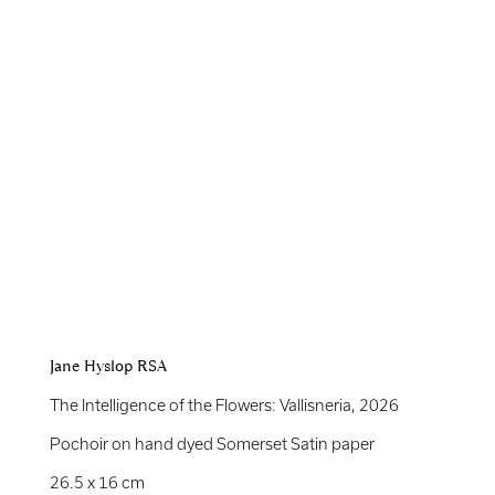
Jane Hyslop RSA
The Intelligence of the Flowers: Vallisneria
,
2026
Pochoir on hand dyed Somerset Satin paper
26.5 x 16 cm