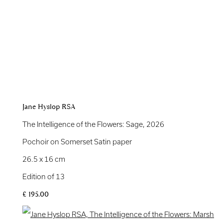
Jane Hyslop RSA
The Intelligence of the Flowers: Sage
,
2026
Pochoir on Somerset Satin paper
26.5 x 16 cm
Edition of 13
£ 195.00