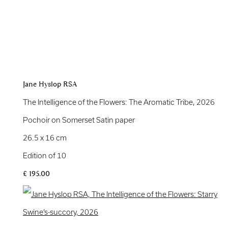
Jane Hyslop RSA
The Intelligence of the Flowers: The Aromatic Tribe
,
2026
Pochoir on Somerset Satin paper
26.5 x 16 cm
Edition of 10
£ 195.00