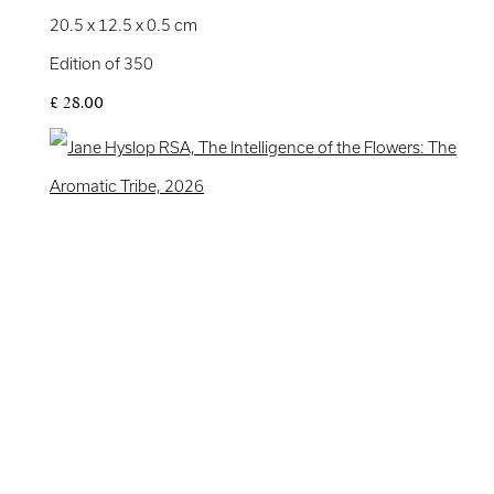
20.5 x 12.5 x 0.5 cm
Edition of 350
£ 28.00