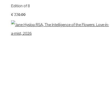
Edition of 8
£ 220.00