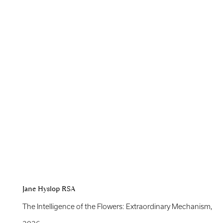
Jane Hyslop RSA
The Intelligence of the Flowers: Extraordinary Mechanism
,