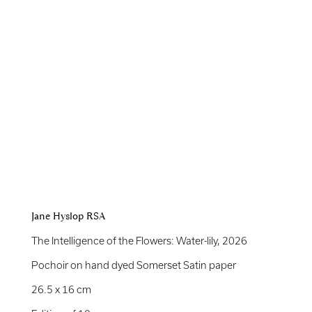
Jane Hyslop RSA
The Intelligence of the Flowers: Water-lily
,
2026
Pochoir on hand dyed Somerset Satin paper
26.5 x 16 cm