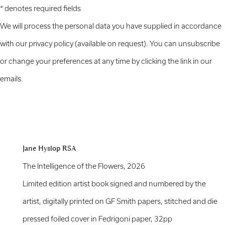
* denotes required fields
We will process the personal data you have supplied in accordance
with our privacy policy (available on request). You can unsubscribe
or change your preferences at any time by clicking the link in our
emails.
Jane Hyslop RSA
The Intelligence of the Flowers
,
2026
Limited edition artist book signed and numbered by the
artist, digitally printed on GF Smith papers, stitched and die
pressed foiled cover in Fedrigoni paper, 32pp