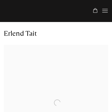
Erlend Tait