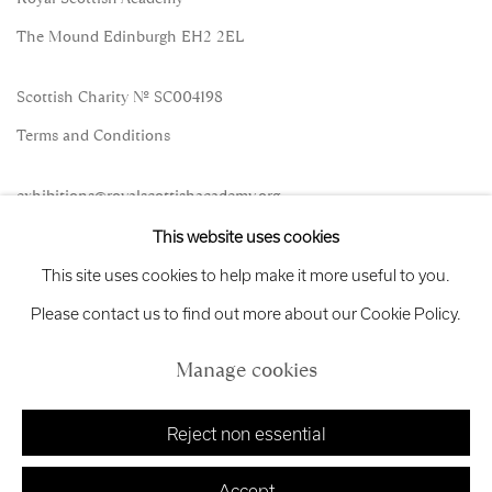
The Mound Edinburgh EH2 2EL
Scottish Charity No. SC004198
Terms and Conditions
exhibitions
@royalscottishacademy.org
This website uses cookies
Exhibition
Credits
This site uses cookies to help make it more useful to you.
Please contact us to find out more about our Cookie Policy.
Manage cookies
Manage cookies
Copyright © 2026 Royal Scottish Academy
Site by Artlogic
Reject non essential
Accept