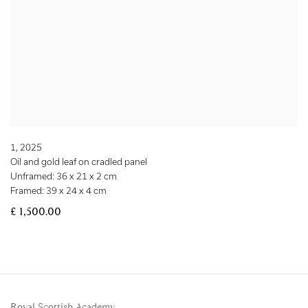
1
,
2025
Oil and gold leaf on cradled panel
Unframed: 36 x 21 x 2 cm
Framed: 39 x 24 x 4 cm
£ 1,500.00
Royal Scottish Academy