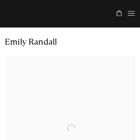
Emily Randall