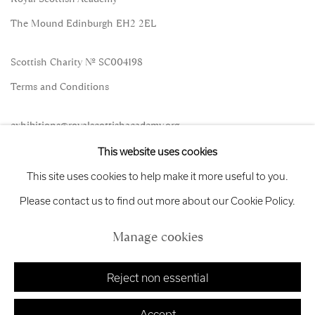
The Mound Edinburgh EH2 2EL
Scottish Charity No. SC004198
Terms and Conditions
exhibitions
@royalscottishacademy.org
This website uses cookies
Exhibition
Credits
This site uses cookies to help make it more useful to you.
Please contact us to find out more about our Cookie Policy.
Manage cookies
Manage cookies
Copyright © 2026 Royal Scottish Academy
Site by Artlogic
Reject non essential
Accept