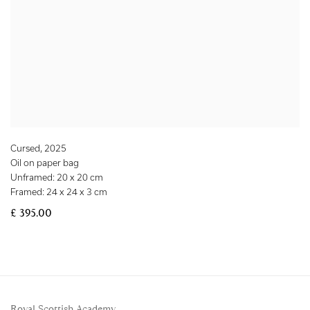
Cursed
,
2025
Oil on paper bag
Unframed: 20 x 20 cm
Framed: 24 x 24 x 3 cm
£ 395.00
Royal Scottish Academy