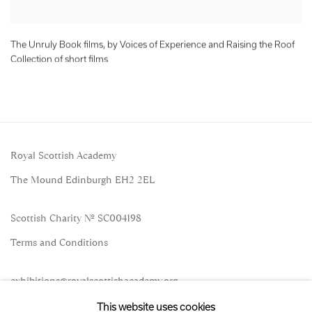
The Unruly Book films, by Voices of Experience and Raising the Roof
Collection of short films
Royal Scottish Academy
The Mound Edinburgh EH2 2EL
Scottish Charity No. SC004198
Terms and Conditions
exhibitions
@royalscottishacademy.org
This website uses cookies