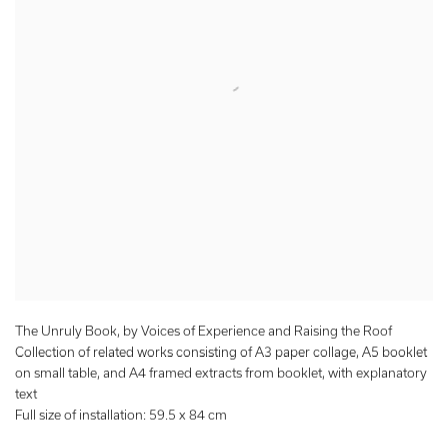
The Unruly Book, by Voices of Experience and Raising the Roof
Collection of related works consisting of A3 paper collage, A5 booklet
on small table, and A4 framed extracts from booklet, with explanatory
text
Full size of installation: 59.5 x 84 cm