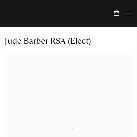
Jude Barber RSA (Elect)