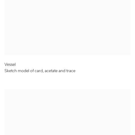
Vessel
Sketch model of card, acetate and trace