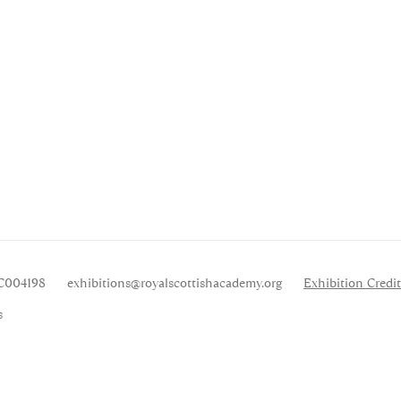
SC004198
exhibitions
@royalscottishacademy.org
Exhibition
Credit
s