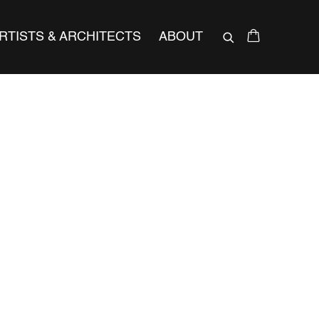
RTISTS & ARCHITECTS
ABOUT