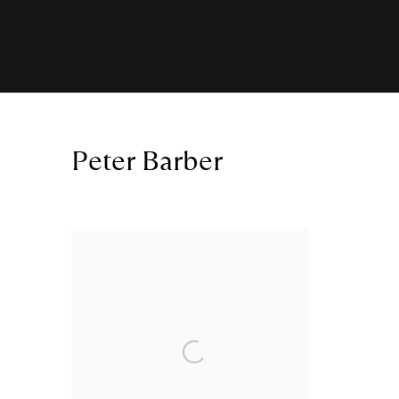
Peter Barber