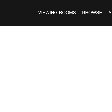
VIEWING ROOMS
BROWSE
A