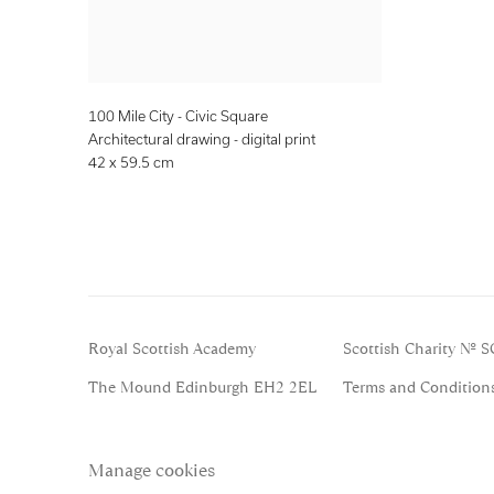
100 Mile City - Civic Square
Architectural drawing - digital print
42 x 59.5 cm
Royal Scottish Academy
Scottish Charity No. 
The Mound Edinburgh EH2 2EL
Terms and Condition
Manage cookies