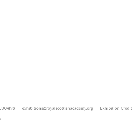
SC004198
exhibitions
@royalscottishacademy.org
Exhibition
Credit
s