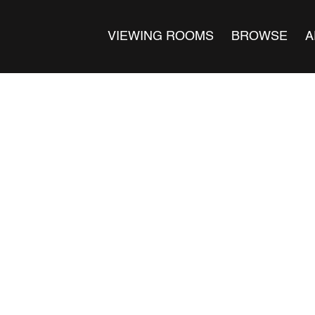
VIEWING ROOMS
BROWSE
A