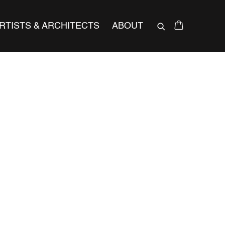
RTISTS & ARCHITECTS
ABOUT