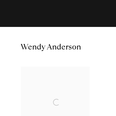
Wendy Anderson