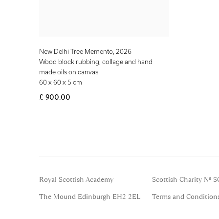
New Delhi Tree Memento
,
2026
Wood block rubbing, collage and hand
made oils on canvas
60 x 60 x 5 cm
£ 900.00
Royal Scottish Academy
Scottish Charity No. 
The Mound Edinburgh EH2 2EL
Terms and Condition