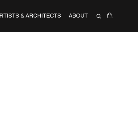
RTISTS & ARCHITECTS
ABOUT