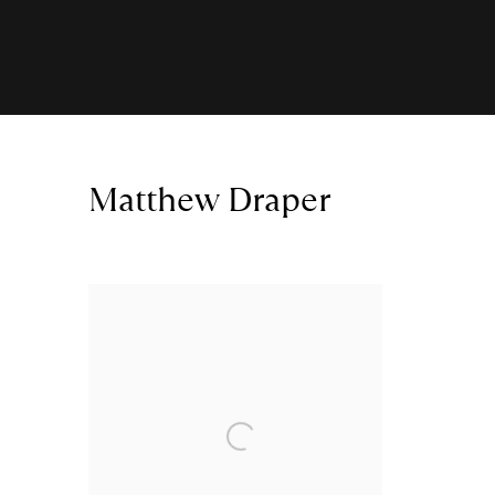
Matthew Draper