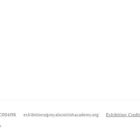
SC004198
exhibitions
@royalscottishacademy.org
Exhibition
Credit
s