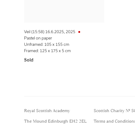
Veil (15:58) 16.6.2025
,
2025
Pastel on paper
Unframed: 105 x 155 cm
Framed: 125 x 175 x 5 cm
Sold
Royal Scottish Academy
Scottish Charity No. 
The Mound Edinburgh EH2 2EL
Terms and Condition