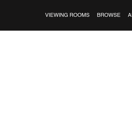
VIEWING ROOMS
BROWSE
A