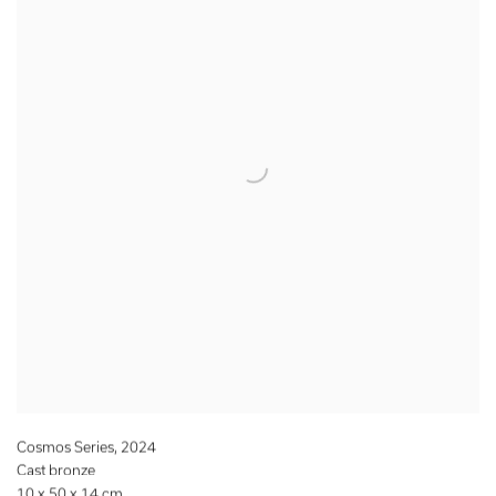
Cosmos Series
,
2024
Cast bronze
10 x 50 x 14 cm