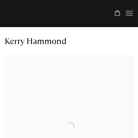
Kerry Hammond