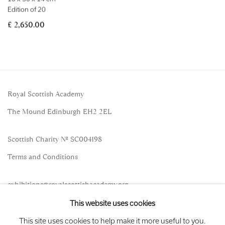
Edition of 20
£ 2,650.00
Royal Scottish Academy
The Mound Edinburgh EH2 2EL
Scottish Charity No. SC004198
Terms and Conditions
exhibitions
@royalscottishacademy.org
This website uses cookies
Exhibition
Credits
This site uses cookies to help make it more useful to you.