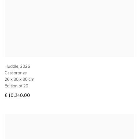
Huddle
,
2026
Cast bronze
26 x 30 x 30 cm
Edition of 20
£ 10,240.00