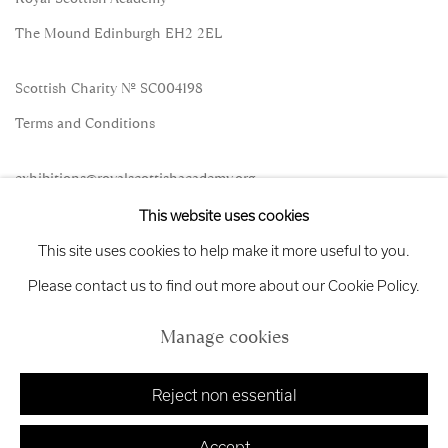
The Mound Edinburgh EH2 2EL
Scottish Charity No. SC004198
Terms and Conditions
exhibitions
@royalscottishacademy.org
This website uses cookies
Exhibition
Credits
This site uses cookies to help make it more useful to you.
Please contact us to find out more about our Cookie Policy.
Manage cookies
Manage cookies
Copyright © 2026 Royal Scottish Academy
Site by Artlogic
Reject non essential
Accept