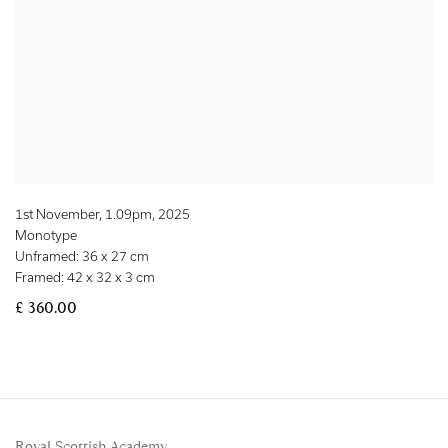
1st November, 1.09pm
,
2025
Monotype
Unframed: 36 x 27 cm
Framed: 42 x 32 x 3 cm
£ 360.00
Royal Scottish Academy