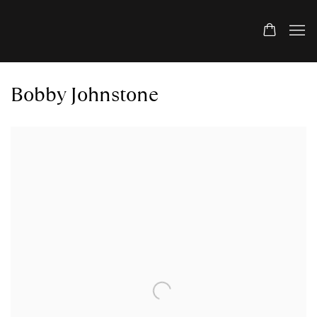
Bobby Johnstone