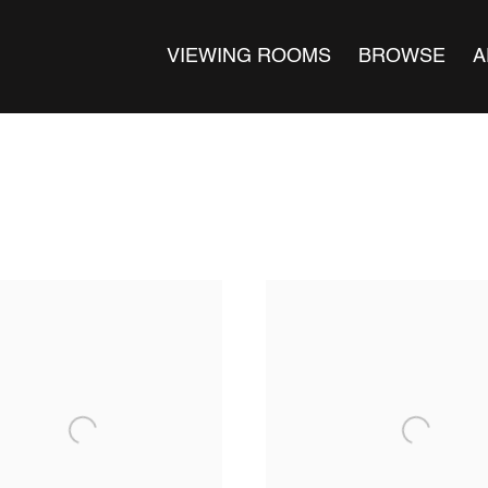
VIEWING ROOMS
BROWSE
A