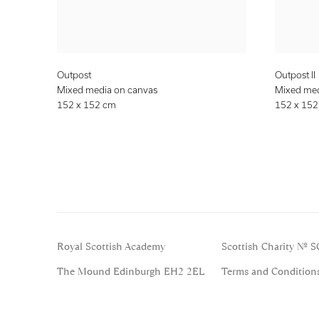
Outpost
Outpost II
Mixed media on canvas
Mixed med
152 x 152 cm
152 x 15
Royal Scottish Academy
Scottish Charity No. 
The Mound Edinburgh EH2 2EL
Terms and Condition