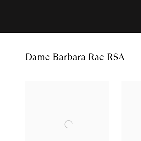
Dame Barbara Rae RSA