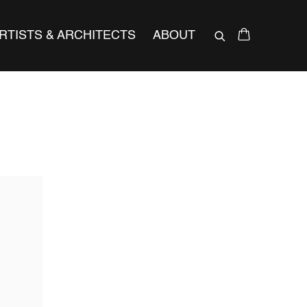
RTISTS & ARCHITECTS
ABOUT