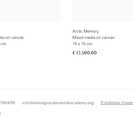
Arctic Memory
ia on canvas
Mixed media on canvas
2 cm
76 x 76 cm
£ 12,500.00
SC004198
exhibitions
@royalscottishacademy.org
Exhibition
Credit
s