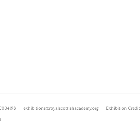
SC004198
exhibitions
@royalscottishacademy.org
Exhibition
Credit
s