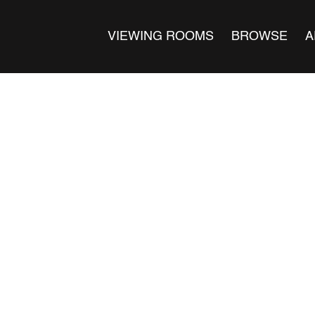
VIEWING ROOMS
BROWSE
A