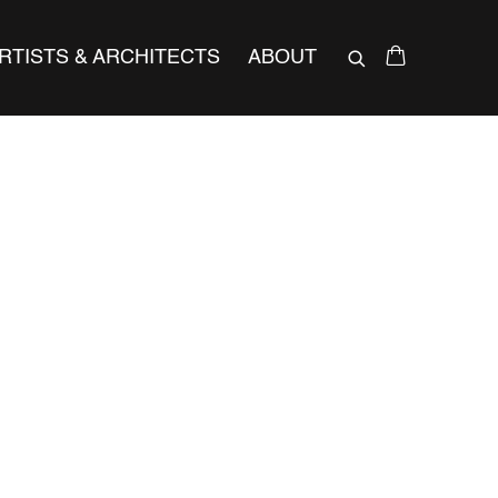
RTISTS & ARCHITECTS
ABOUT