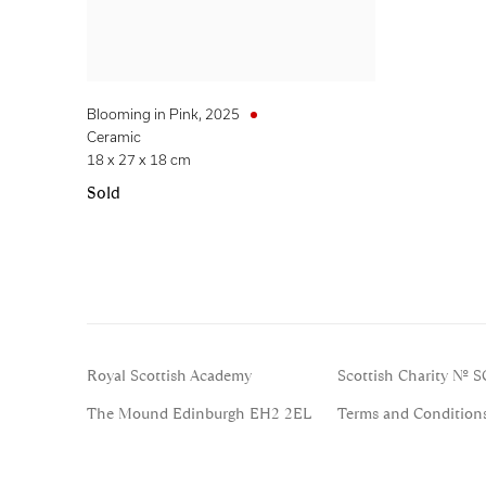
Blooming in Pink
,
2025
Ceramic
18 x 27 x 18 cm
Sold
Royal Scottish Academy
Scottish Charity No. 
The Mound Edinburgh EH2 2EL
Terms and Condition