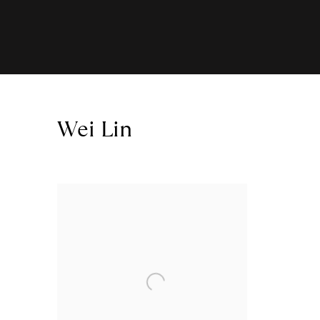
Wei Lin