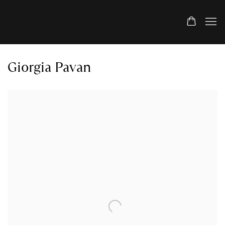
Giorgia Pavan