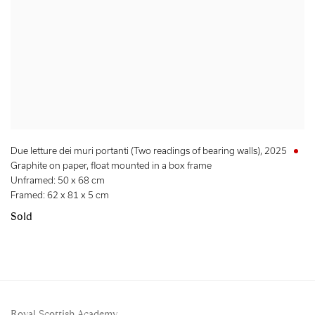
Due letture dei muri portanti (Two readings of bearing walls)
,
2025
Graphite on paper, float mounted in a box frame
Unframed: 50 x 68 cm
Framed: 62 x 81 x 5 cm
Sold
Royal Scottish Academy