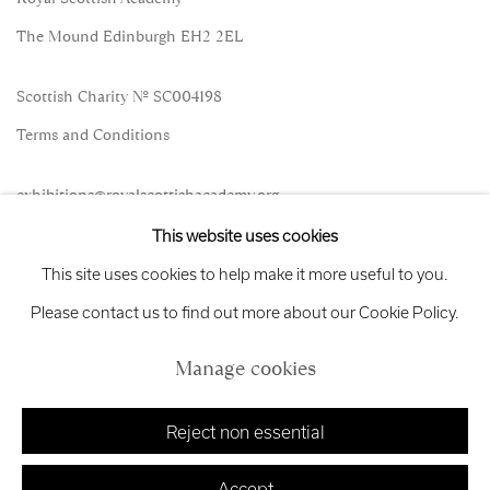
The Mound Edinburgh EH2 2EL
Scottish Charity No. SC004198
Terms and Conditions
exhibitions
@royalscottishacademy.org
This website uses cookies
Exhibition
Credits
This site uses cookies to help make it more useful to you.
Please contact us to find out more about our Cookie Policy.
Manage cookies
Manage cookies
Copyright © 2026 Royal Scottish Academy
Site by Artlogic
Reject non essential
Accept