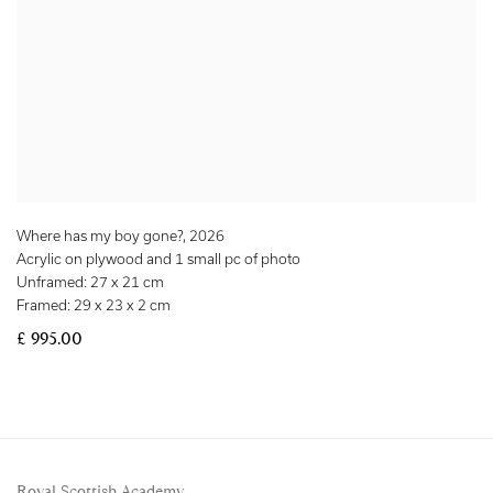
Where has my boy gone?
,
2026
Acrylic on plywood and 1 small pc of photo
Unframed: 27 x 21 cm
Framed: 29 x 23 x 2 cm
£ 995.00
Royal Scottish Academy