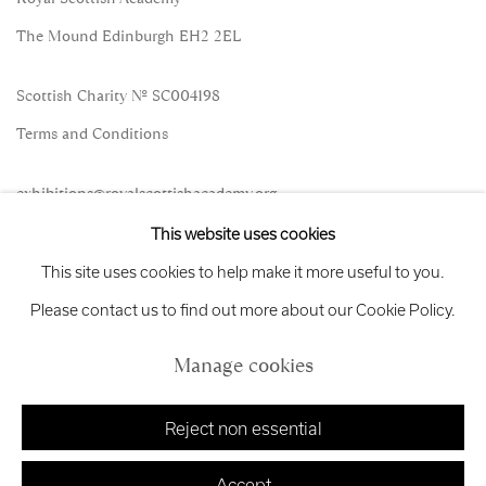
The Mound Edinburgh EH2 2EL
Scottish Charity No. SC004198
Terms and Conditions
exhibitions
@royalscottishacademy.org
This website uses cookies
Exhibition
Credits
This site uses cookies to help make it more useful to you.
Please contact us to find out more about our Cookie Policy.
Manage cookies
Manage cookies
Copyright © 2026 Royal Scottish Academy
Site by Artlogic
Reject non essential
Accept