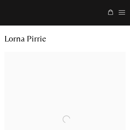
Lorna Pirrie