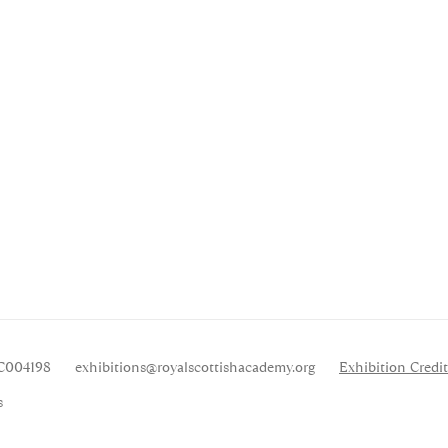
SC004198
exhibitions
@royalscottishacademy.org
Exhibition
Credit
s