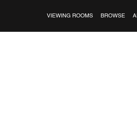
VIEWING ROOMS
BROWSE
A