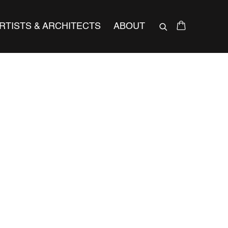
RTISTS & ARCHITECTS
ABOUT