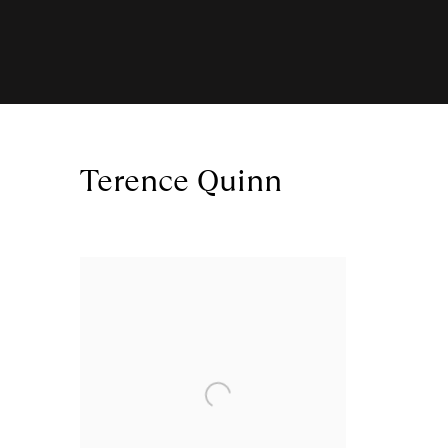
Terence Quinn