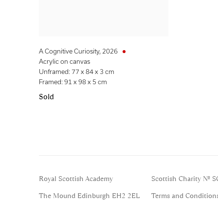
A Cognitive Curiosity
,
2026
Acrylic on canvas
Unframed: 77 x 84 x 3 cm
Framed: 91 x 98 x 5 cm
Sold
Royal Scottish Academy
Scottish Charity No. 
The Mound Edinburgh EH2 2EL
Terms and Condition