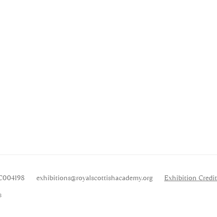
SC004198
exhibitions
@royalscottishacademy.org
Exhibition
Credit
s