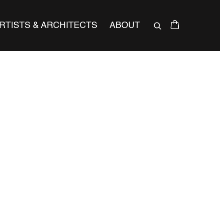
RTISTS & ARCHITECTS
ABOUT