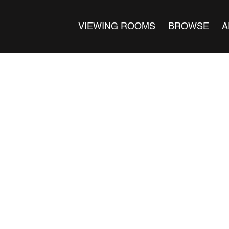
VIEWING ROOMS
BROWSE
A