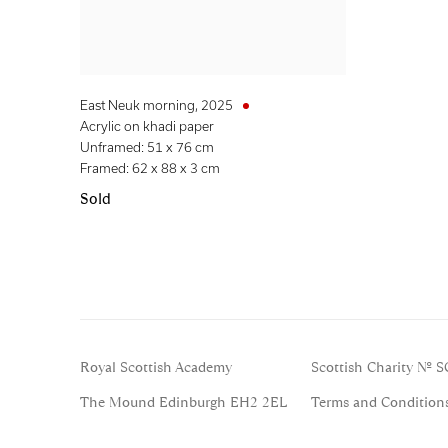
East Neuk morning
,
2025
Acrylic on khadi paper
Unframed: 51 x 76 cm
Framed: 62 x 88 x 3 cm
Sold
Royal Scottish Academy
Scottish Charity No. 
The Mound Edinburgh EH2 2EL
Terms and Condition