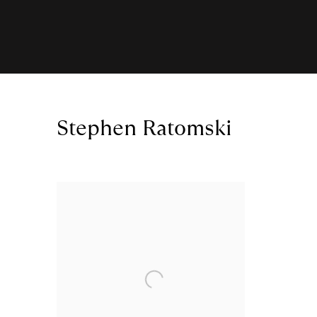
Stephen Ratomski