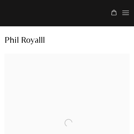
Phil Royalll