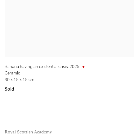
Banana having an existential crisis
,
2025
Ceramic
30 x 15 x 15 cm
Sold
Royal Scottish Academy