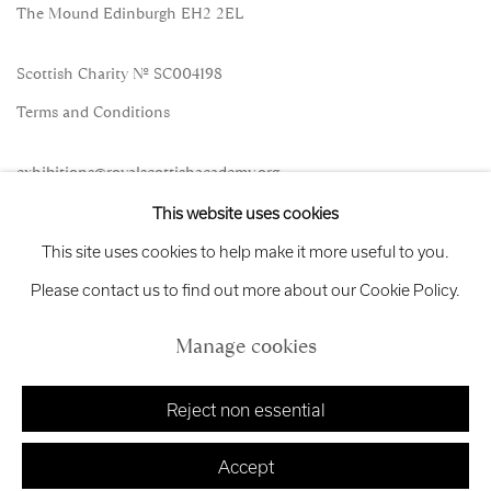
The Mound Edinburgh EH2 2EL
Scottish Charity No. SC004198
Terms and Conditions
exhibitions
@royalscottishacademy.org
This website uses cookies
Exhibition
Credits
This site uses cookies to help make it more useful to you.
Please contact us to find out more about our Cookie Policy.
Manage cookies
Manage cookies
Copyright © 2026 Royal Scottish Academy
Site by Artlogic
Reject non essential
Accept