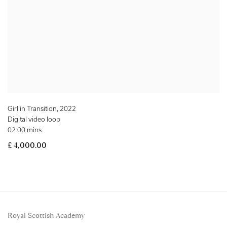
Girl in Transition
,
2022
Digital video loop
02:00 mins
£ 4,000.00
Royal Scottish Academy