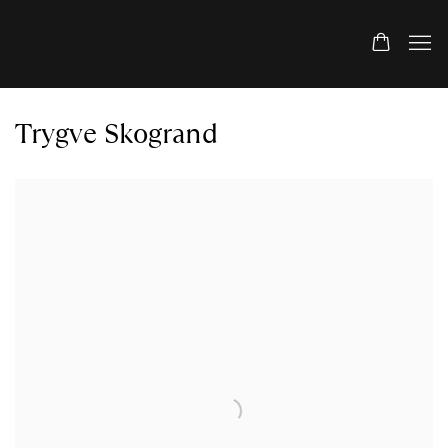
Trygve Skogrand