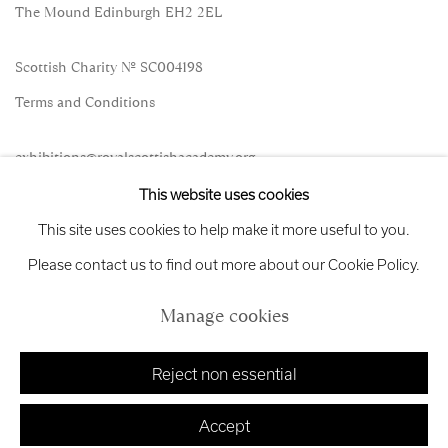
The Mound Edinburgh EH2 2EL
Scottish Charity No. SC004198
Terms and Conditions
exhibitions
@royalscottishacademy.org
This website uses cookies
Exhibition
Credits
This site uses cookies to help make it more useful to you.
Please contact us to find out more about our Cookie Policy.
Manage cookies
Manage cookies
Copyright © 2026 Royal Scottish Academy
Site by Artlogic
Reject non essential
Accept