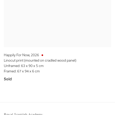
Happily For Now
,
2026
Linocut print (mounted on cradled wood panel)
Unframed: 63 x 90 x 5 cm
Framed: 67 x 94 x 6 cm
Sold
Royal Scottish Academy