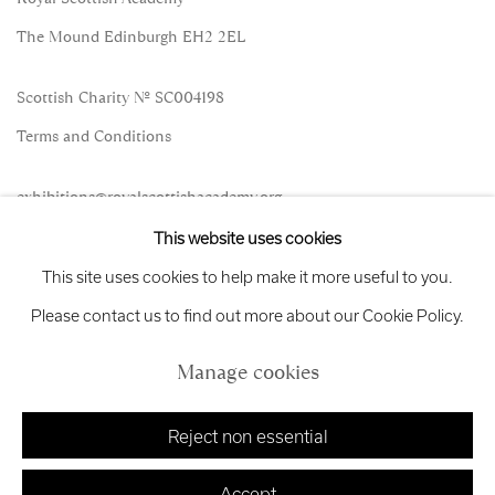
The Mound Edinburgh EH2 2EL
Scottish Charity No. SC004198
Terms and Conditions
exhibitions
@royalscottishacademy.org
This website uses cookies
Exhibition
Credits
This site uses cookies to help make it more useful to you.
Please contact us to find out more about our Cookie Policy.
Manage cookies
Manage cookies
Copyright © 2026 Royal Scottish Academy
Site by Artlogic
Reject non essential
Accept