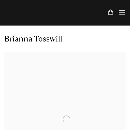
Brianna Tosswill