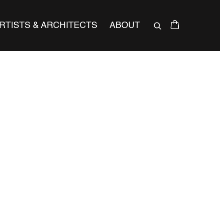
RTISTS & ARCHITECTS
ABOUT