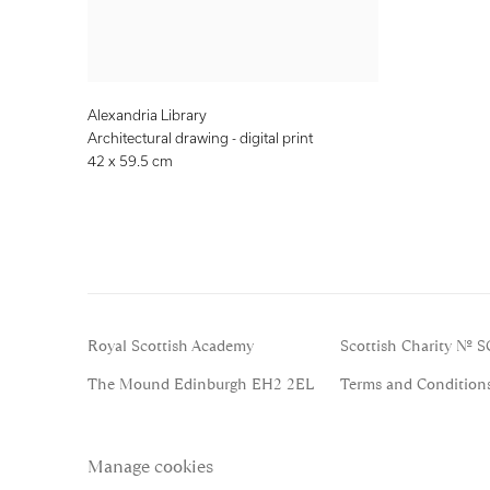
Alexandria Library
Architectural drawing - digital print
42 x 59.5 cm
Royal Scottish Academy
Scottish Charity No. 
The Mound Edinburgh EH2 2EL
Terms and Condition
Manage cookies