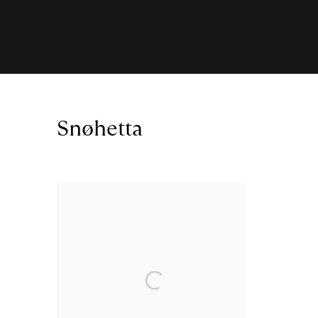
Snøhetta