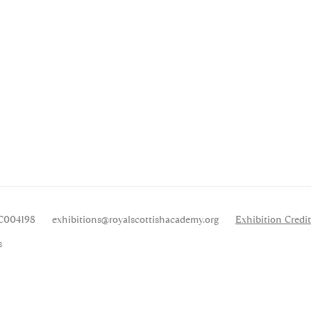
SC004198
exhibitions
@royalscottishacademy.org
Exhibition
Credit
s