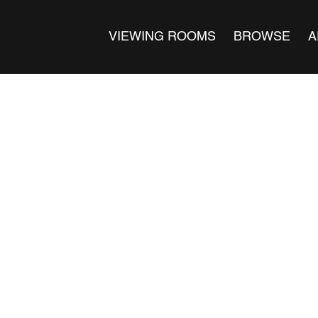
VIEWING ROOMS
BROWSE
A