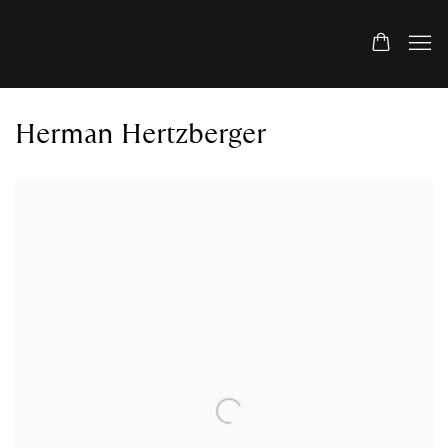
Herman Hertzberger