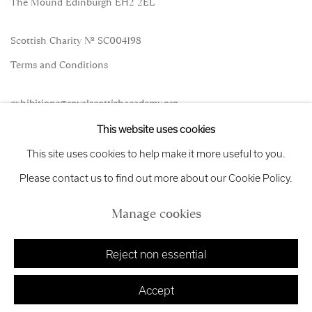
The Mound Edinburgh EH2 2EL
Scottish Charity No. SC004198
Terms and Conditions
exhibitions
@royalscottishacademy.org
This website uses cookies
Exhibition
Credits
This site uses cookies to help make it more useful to you.
Please contact us to find out more about our Cookie Policy.
Manage cookies
Manage cookies
Copyright © 2026 Royal Scottish Academy
Site by Artlogic
Reject non essential
Accept