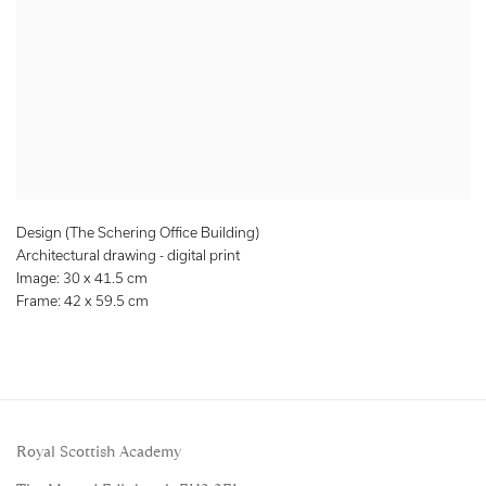
Design (The Schering Office Building)
Architectural drawing - digital print
Image: 30 x 41.5 cm
Frame: 42 x 59.5 cm
Royal Scottish Academy