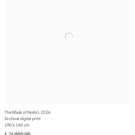
The Mask of Keats I
,
2024
Archival digital print
190 x 140 cm
£ 24,000.00