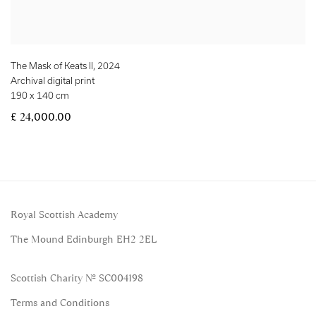
The Mask of Keats II
,
2024
Archival digital print
190 x 140 cm
£ 24,000.00
Royal Scottish Academy
The Mound Edinburgh EH2 2EL
Scottish Charity No. SC004198
Terms and Conditions