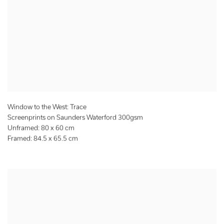
Window to the West: Trace
Screenprints on Saunders Waterford 300gsm
Unframed: 80 x 60 cm
Framed: 84.5 x 65.5 cm