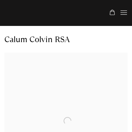
Calum Colvin RSA