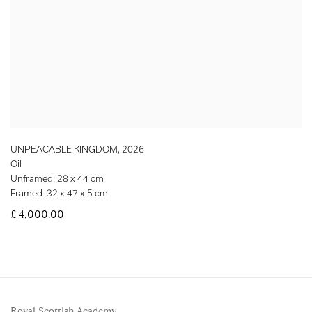
UNPEACABLE KINGDOM
,
2026
Oil
Unframed: 28 x 44 cm
Framed: 32 x 47 x 5 cm
£ 4,000.00
Royal Scottish Academy