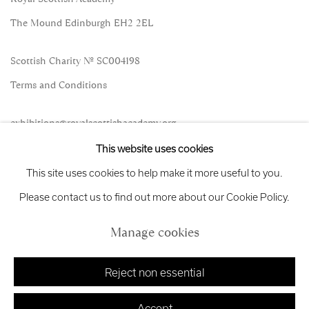
The Mound Edinburgh EH2 2EL
Scottish Charity No. SC004198
Terms and Conditions
exhibitions
@royalscottishacademy.org
This website uses cookies
Exhibition
Credits
This site uses cookies to help make it more useful to you.
Please contact us to find out more about our Cookie Policy.
Manage cookies
Manage cookies
Copyright © 2026 Royal Scottish Academy
Site by Artlogic
Reject non essential
Accept