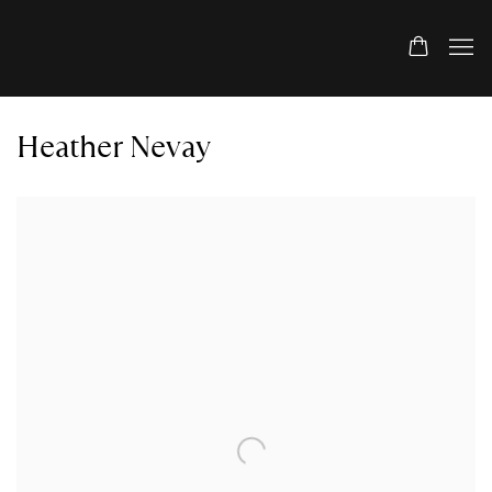
Heather Nevay