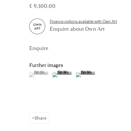
£ 9,300.00
Manage cookies
Finance options available with Own Art
Enquire about Own Art
Copyright © 2026 Royal Scottish Academy
Site by Artl
Enquire
Further images
(View a larger image of thumbnail 1 )
, currently selected.
, currently selected.
, currently selected.
(View a larger image of thumbnail 2 )
(View a larger image of thum
Share