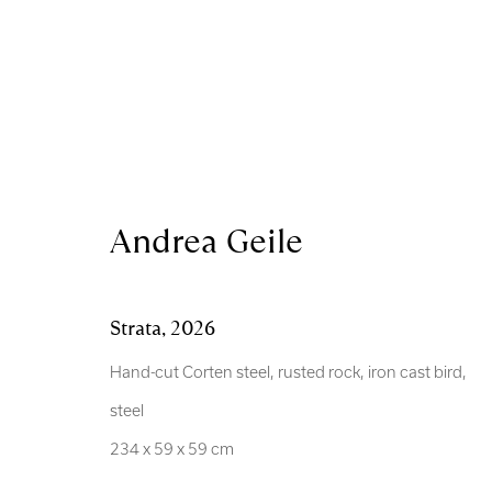
Andrea Geile
Andrea Geile
Strata
,
2026
Hand-cut Corten steel, rusted rock, iron cast bird,
steel
Royal Scottish Academy
Scottish Charity No. 
234 x 59 x 59 cm
The Mound Edinburgh EH2 2EL
Terms and Condition