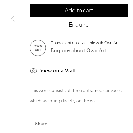
Copyright © 2026 Royal Scottish Academy
Site by Artl
Add to cart
Enquire
Finance options available with Own Art
Enquire about Own Art
View on a Wall
This work consists of three unframed canvases
which are hung directly on the wall.
Share