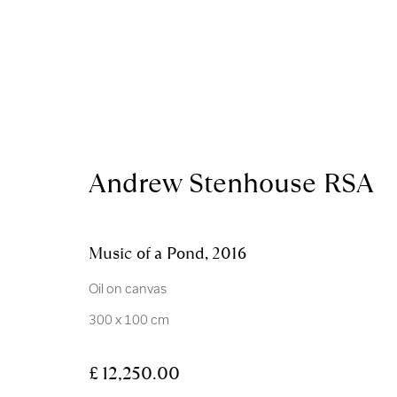
Artworks
Andrew Stenhouse RSA
Music of a Pond
,
2016
Royal Scottish Academy
Scottish Charity No. 
Oil on canvas
The Mound Edinburgh EH2 2EL
Terms and Condition
300 x 100 cm
Manage cookies
£ 12,250.00