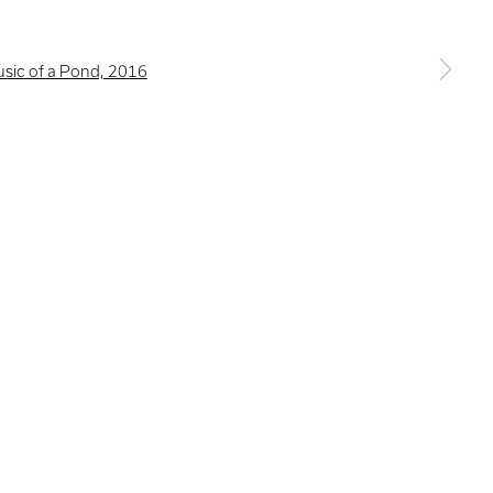
a larger version of the following image in a popup: