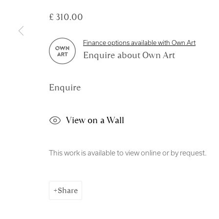
Copyright © 2026 Royal Scottish Academy
Site by Artl
£ 310.00
Finance options available with Own Art
Enquire about Own Art
Enquire
View on a Wall
This work is available to view online or by request.
Share