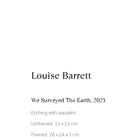
Artworks
Louise Barrett
Royal Scottish Academy
Scottish Charity No. 
We Surveyed The Earth
,
2025
The Mound Edinburgh EH2 2EL
Terms and Condition
Etching with aquatint
Unframed: 15 x 13 cm
Manage cookies
Framed: 26 x 24 x 3 cm