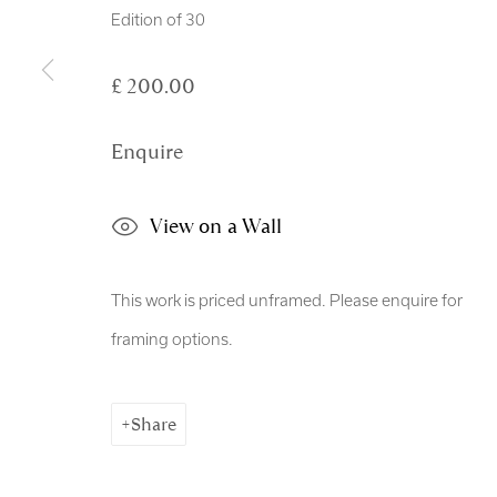
Copyright © 2026 Royal Scottish Academy
Site by Artl
Edition of 30
£ 200.00
Enquire
View on a Wall
This work is priced unframed. Please enquire for
framing options.
Share