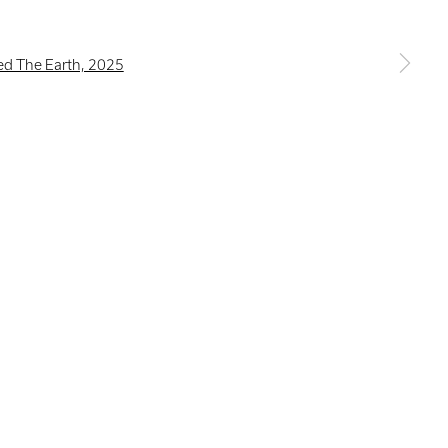
a larger version of the following image in a popup: