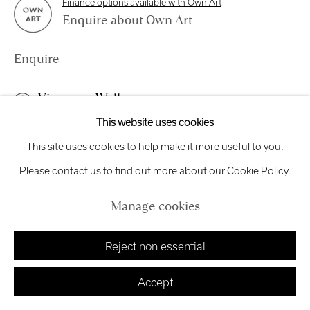
Finance options available with Own Art
Exhibition
Credits
Enquire about Own Art
Enquire
Manage cookies
View on a Wall
Copyright © 2026 Royal Scottish Academy
This website uses cookies
Site by Artlogic
This work is available to view online or by request. This work is
This site uses cookies to help make it more useful to you.
framed in a black frame with is white window mount and is
Please contact us to find out more about our Cookie Policy.
glazed. Changing Ideas Award Around...
Manage cookies
Read more
Reject non essential
Accept
Share