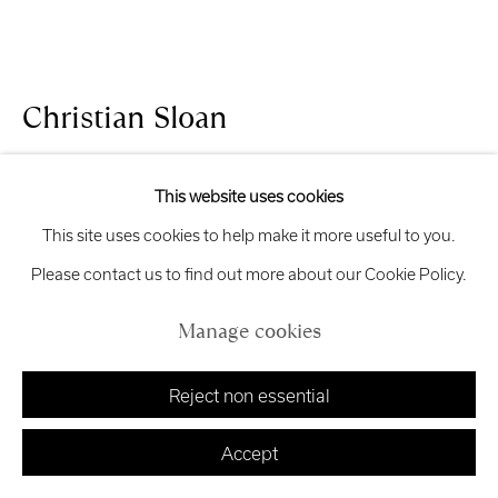
Exhibition
Credits
Christian Sloan
Manage cookies
Tranquility
,
2026
Copyright © 2026 Royal Scottish Academy
This website uses cookies
Site by Artlogic
This site uses cookies to help make it more useful to you.
Bronze and sycamore
Please contact us to find out more about our Cookie Policy.
34 x 50 x 38 cm
£ 1,850.00
Manage cookies
Finance options available with Own Art
Reject non essential
Enquire about Own Art
Accept
Enquire