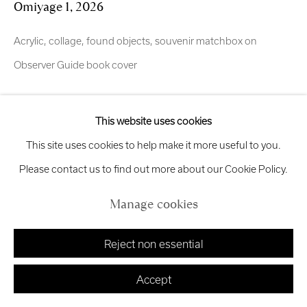
Omiyage 1
,
2026
Exhibition
Credits
Acrylic, collage, found objects, souvenir matchbox on
Observer Guide book cover
Manage cookies
Enquire
Copyright © 2026 Royal Scottish Academy
This website uses cookies
Site by Artlogic
This site uses cookies to help make it more useful to you.
OMIYAGE (お土産) Inspired by the work of Japanese
Please contact us to find out more about our Cookie Policy.
photographer Masataka, widely recognized on Instagram for
capturing atmospheric urban scenes across Tokyo, Okinawa
Manage cookies
and Kumamoto. I have been following the photographer...
Reject non essential
Read more
Accept