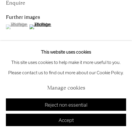
Enquire
Exhibition
Credits
Further images
(View a larger image of thumbnail 1 )
, currently selected.
, currently selected.
, currently selected.
(View a larger image of thumbnail 2 )
Manage cookies
Copyright © 2026 Royal Scottish Academy
This website uses cookies
Site by Artlogic
View on a Wall
This site uses cookies to help make it more useful to you.
Please contact us to find out more about our Cookie Policy.
This hand-made linocut print captures an early architectural
Manage cookies
concept for a house extension in Kinross. The composition
presents the existing site plan alongside a proposed layout,
Reject non essential
distilling the design to...
Accept
Read more