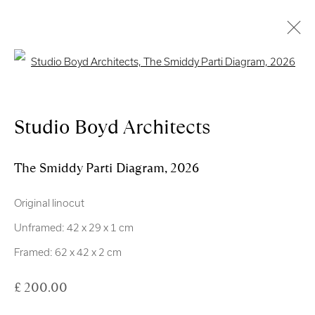
Open a larger version of the follo
Artworks
Studio Boyd Architects
Royal Scottish Academy
The Smiddy Parti Diagram
,
2026
The Mound Edinburgh EH2 2EL
Original linocut
Scottish Charity No. SC004198
Unframed: 42 x 29 x 1 cm
Terms and Conditions
Framed: 62 x 42 x 2 cm
£ 200.00
exhibitions
@royalscottishacademy.org