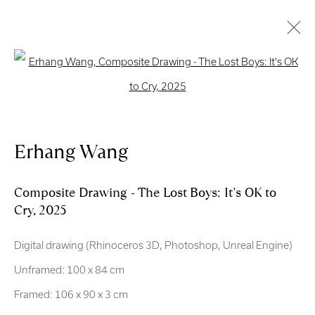
Open a larger version of the follo
Artworks
Erhang Wang
Royal Scottish Academy
The Mound Edinburgh EH2 2EL
Composite Drawing - The Lost Boys: It's OK to
Cry
,
2025
Scottish Charity No. SC004198
Digital drawing (Rhinoceros 3D, Photoshop, Unreal Engine)
Terms and Conditions
Unframed: 100 x 84 cm
exhibitions
@royalscottishacademy.org
Framed: 106 x 90 x 3 cm