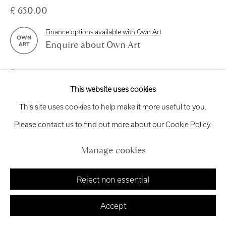
Exhibition
Credits
£ 650.00
Finance options available with Own Art
Enquire about Own Art
Manage cookies
Enquire
Copyright © 2026 Royal Scottish Academy
This website uses cookies
View on a Wall
Site by Artlogic
This site uses cookies to help make it more useful to you.
Please contact us to find out more about our Cookie Policy.
In the winter of 2004, a group of Chinese cockle pickers lost
Manage cookies
their lives in the cold waters of Morecambe Bay after being
caught unaware by fast-rising tides and the...
Reject non essential
Read more
Accept