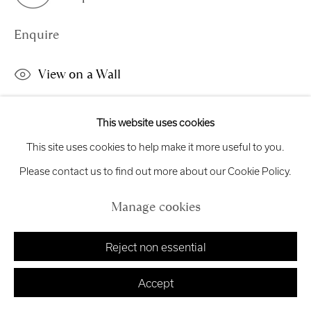
Exhibition
Credits
Enquire
View on a Wall
Manage cookies
Copyright © 2026 Royal Scottish Academy
This is an unframed work which can be hung directly on the
This website uses cookies
Site by Artlogic
wall.
This site uses cookies to help make it more useful to you.
Please contact us to find out more about our Cookie Policy.
Share
Manage cookies
Reject non essential
Accept