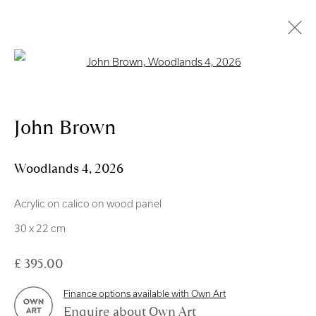
Open a larger version of the follo
Artworks
John Brown
Royal Scottish Academy
Woodlands 4
,
2026
The Mound Edinburgh EH2 2EL
Acrylic on calico on wood panel
Scottish Charity No. SC004198
30 x 22 cm
Terms and Conditions
£ 395.00
exhibitions
@royalscottishacademy.org
Finance options available with Own Art
Enquire about Own Art