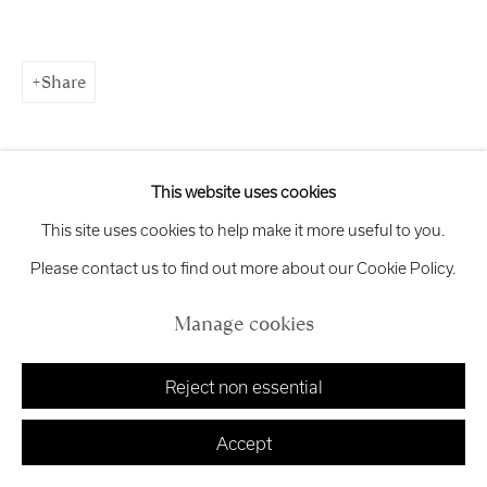
Exhibition
Credits
Share
Manage cookies
Copyright © 2026 Royal Scottish Academy
This website uses cookies
Site by Artlogic
This site uses cookies to help make it more useful to you.
Please contact us to find out more about our Cookie Policy.
Manage cookies
Reject non essential
Accept