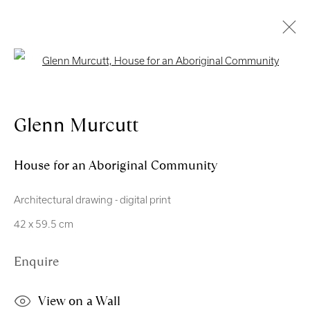
Open a larger version of the follo
Artworks
Glenn Murcutt
Royal Scottish Academy
House for an Aboriginal Community
The Mound Edinburgh EH2 2EL
Architectural drawing - digital print
Scottish Charity No. SC004198
42 x 59.5 cm
Terms and Conditions
Enquire
exhibitions
@royalscottishacademy.org
View on a Wall