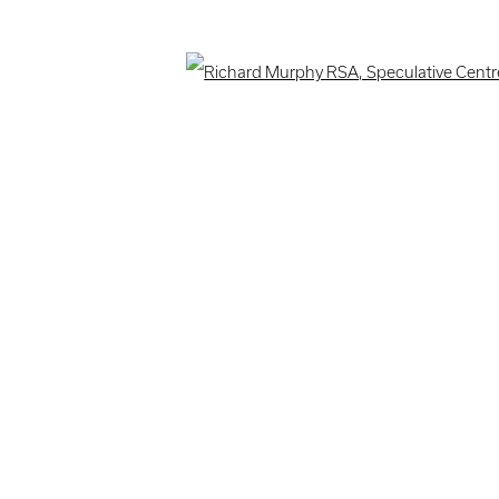
ogic
Open 