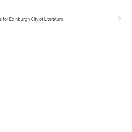
a larger version of the following image in a popup: