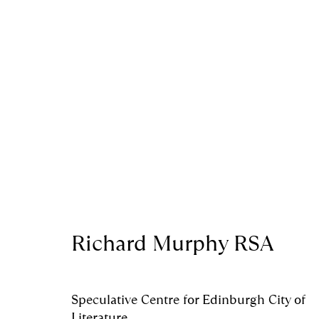
Artworks
Royal Scottish Academy
Scottish Charity No. 
Richard Murphy RSA
The Mound Edinburgh EH2 2EL
Terms and Condition
Manage cookies
Speculative Centre for Edinburgh City of
Literature