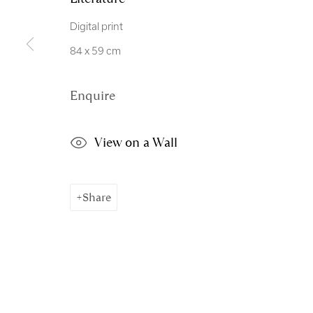
Copyright © 2026 Royal Scottish Academy
Site by Artl
Digital print
84 x 59 cm
Enquire
View on a Wall
Share