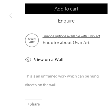
Manage cookies
Add to cart
Copyright © 2026 Royal Scottish Academy
Site by Artl
Enquire
Finance options available with Own Art
Enquire about Own Art
View on a Wall
This is an unframed work which can be hung
directly on the wall.
Share