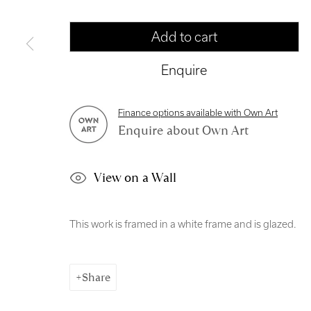
Manage cookies
Add to cart
Copyright © 2026 Royal Scottish Academy
Site by Artl
Enquire
Finance options available with Own Art
Enquire about Own Art
View on a Wall
This work is framed in a white frame and is glazed.
Share