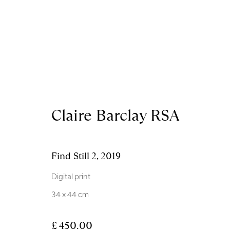
Artworks
Claire Barclay RSA
Find Still 2
,
2019
Digital print
Royal Scottish Academy
Scottish Charity No. 
34 x 44 cm
The Mound Edinburgh EH2 2EL
Terms and Condition
£ 450.00