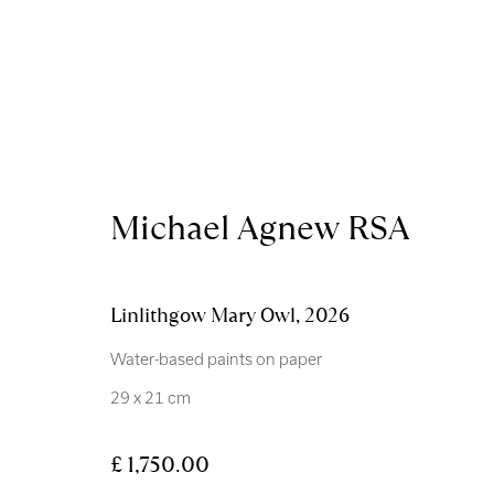
Artworks
Michael Agnew RSA
Linlithgow Mary Owl
,
2026
Water-based paints on paper
29 x 21 cm
Royal Scottish Academy
Scottish Charity No. 
The Mound Edinburgh EH2 2EL
Terms and Condition
£ 1,750.00