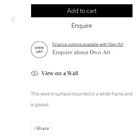
Manage cookies
Add to cart
Copyright © 2026 Royal Scottish Academy
Site by Artl
Enquire
Finance options available with Own Art
Enquire about Own Art
View on a Wall
This work is surface mounted in a white frame and
is glazed.
Share