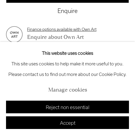
exhibitions
@royalscottishacademy.org
Enquire
Exhibition
Credits
Finance options available with Own Art
Enquire about Own Art
This website uses cookies
View on a Wall
Manage cookies
This site uses cookies to help make it more useful to you.
Copyright © 2026 Royal Scottish Academy
Site by Artlogic
Please contact us to find out more about our Cookie Policy.
This work is framed in a dark gray frame and is unglazed.
Manage cookies
Share
Reject non essential
Accept