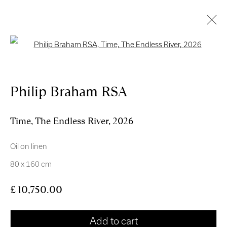
Open a larger version of the follo
Artworks
Philip Braham RSA
Time, The Endless River
,
2026
Oil on linen
Royal Scottish Academy
80 x 160 cm
The Mound Edinburgh EH2 2EL
£ 10,750.00
Scottish Charity No. SC004198
Terms and Conditions
Add to cart