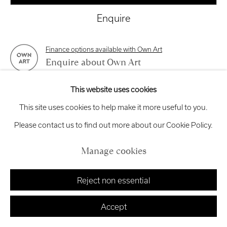
exhibitions
@royalscottishacademy.org
Enquire
Exhibition
Credits
Finance options available with Own Art
Enquire about Own Art
This website uses cookies
View on a Wall
Manage cookies
This site uses cookies to help make it more useful to you.
Copyright © 2026 Royal Scottish Academy
Site by Artlogic
Please contact us to find out more about our Cookie Policy.
Share
Manage cookies
Reject non essential
Accept