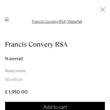
Open a larger version of the follo
Artworks
Francis Convery RSA
Waterfall
Mixed media
Royal Scottish Academy
50 x 40 cm
The Mound Edinburgh EH2 2EL
£ 1,950.00
Scottish Charity No. SC004198
Terms and Conditions
Add to cart