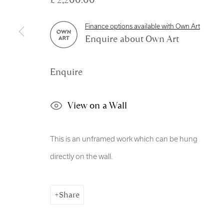
Manage cookies
Finance options available with Own Art
Copyright © 2026 Royal Scottish Academy
Site by Artl
Enquire about Own Art
Enquire
View on a Wall
This is an unframed work which can be hung
directly on the wall.
Share