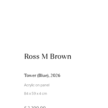
Artworks
Ross M Brown
Tower (Blue)
,
2026
Acrylic on panel
Royal Scottish Academy
Scottish Charity No. 
84 x 59 x 4 cm
The Mound Edinburgh EH2 2EL
Terms and Condition
£ 2,200.00