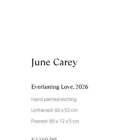
Artworks
June Carey
Everlasting Love
,
2026
Hand painted etching
Unframed: 60 x 52 cm
Royal Scottish Academy
Scottish Charity No. 
Framed: 80 x 72 x 5 cm
The Mound Edinburgh EH2 2EL
Terms and Condition
£ 1,150.00