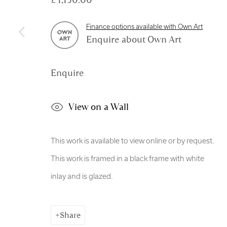
Manage cookies
Finance options available with Own Art
Copyright © 2026 Royal Scottish Academy
Site by Artl
Enquire about Own Art
Enquire
View on a Wall
This work is available to view online or by request.
This work is framed in a black frame with white
inlay and is glazed.
Share