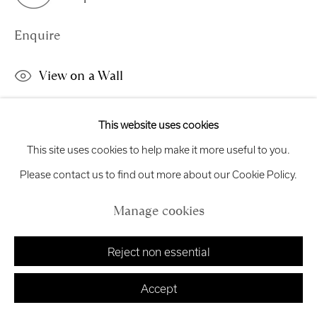
exhibitions
@royalscottishacademy.org
Enquire
Exhibition
Credits
View on a Wall
This work is available to view online or by request. This work is
This website uses cookies
Manage cookies
available to view online only. Changing Ideas Award 'Red, like
This site uses cookies to help make it more useful to you.
Copyright © 2026 Royal Scottish Academy
Site by Artlogic
blood' processes observations of beauty and horror....
Please contact us to find out more about our Cookie Policy.
Read more
Manage cookies
Reject non essential
Share
Accept