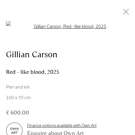
Open a larger version of the follo
Artworks
Gillian Carson
Red - like blood
,
2025
Pen and ink
Royal Scottish Academy
100 x 70 cm
The Mound Edinburgh EH2 2EL
£ 600.00
Scottish Charity No. SC004198
Finance options available with Own Art
Terms and Conditions
Enquire about Own Art